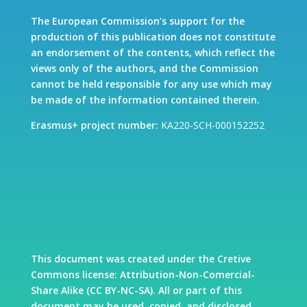
The European Commission’s support for the
production of this publication does not constitute
an endorsement of the contents, which reflect the
views only of the authors, and the Commission
cannot be held responsible for any use which may
be made of the information contained therein.
Erasmus+ project number:
KA220-SCH-000152252
This document was created under the Cretive
Commons license: Attribution-Non-Comercial-
Share Alike (CC BY-NC-SA). All or part of this
document may be used, copied, and disclosed