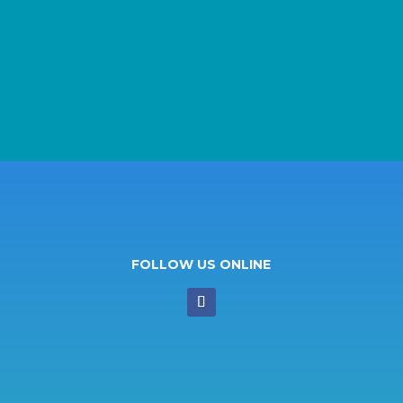
FOLLOW US ONLINE