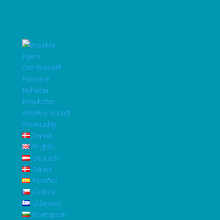
Hjem
Om WiseME
Partnere
Nyheder
Resultater
WiseMe Kurset
Wisebuddy
Dansk
English
Deutsch
Dansk
Español
Čeština
Ελληνικά
български