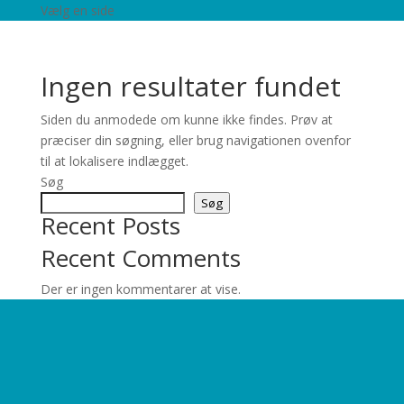
Vælg en side
Ingen resultater fundet
Siden du anmodede om kunne ikke findes. Prøv at
præciser din søgning, eller brug navigationen ovenfor
til at lokalisere indlægget.
Søg
Søg
Recent Posts
Recent Comments
Der er ingen kommentarer at vise.