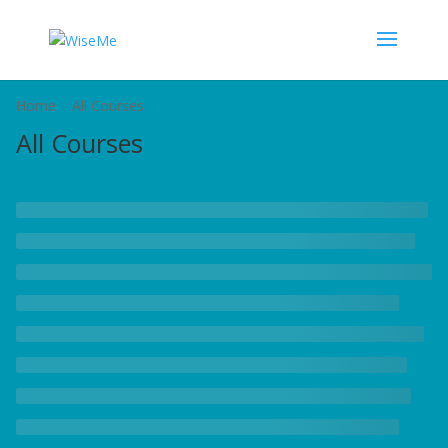
Home
All Courses
All Courses