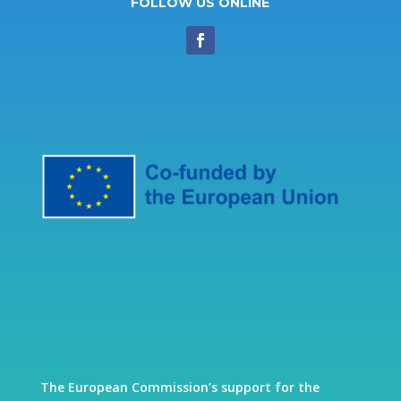
FOLLOW US ONLINE
The European Commission’s support for the