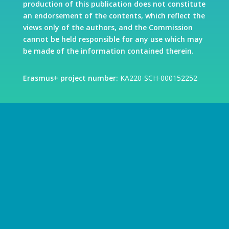
production of this publication does not constitute
an endorsement of the contents, which reflect the
views only of the authors, and the Commission
cannot be held responsible for any use which may
be made of the information contained therein.
Erasmus+ project number:
KA220-SCH-000152252