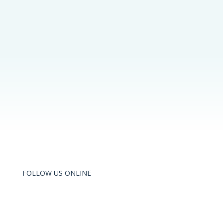
FOLLOW US ONLINE