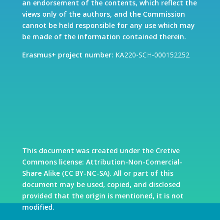
an endorsement of the contents, which reflect the
views only of the authors, and the Commission
cannot be held responsible for any use which may
be made of the information contained therein.
Erasmus+ project number:
KA220-SCH-000152252
This document was created under the Cretive
Commons license: Attribution-Non-Comercial-
Share Alike (CC BY-NC-SA). All or part of this
document may be used, copied, and disclosed
provided that the origin is mentioned, it is not
modified.