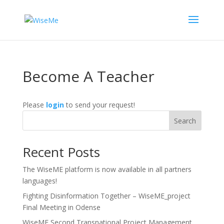
Become A Teacher
Please
login
to send your request!
Search
Recent Posts
The WiseME platform is now available in all partners
languages!
Fighting Disinformation Together – WiseME_project
Final Meeting in Odense
WiseME Second Transnational Project Management