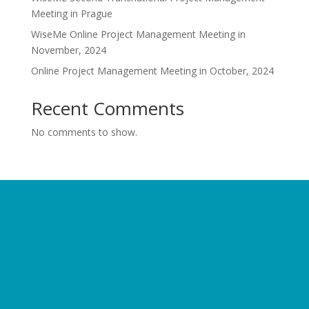
Meeting in Prague
WiseMe Online Project Management Meeting in
November, 2024
Online Project Management Meeting in October, 2024
Recent Comments
No comments to show.