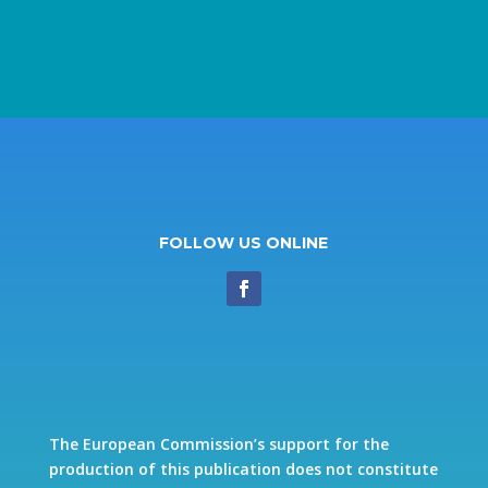
FOLLOW US ONLINE
The European Commission’s support for the
production of this publication does not constitute