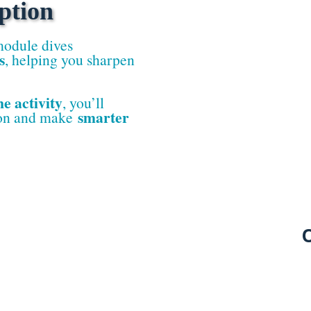
ption
module dives
s
, helping you sharpen
ne activity
, you’ll
smarter
ion and make