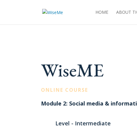
HOME
ABOUT TH
WiseME
ONLINE COURSE
Module 2: Social media & informa
Level - Intermediate