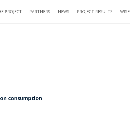
E PROJECT
PARTNERS
NEWS
PROJECT RESULTS
WIS
tion consumption