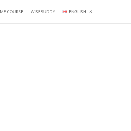
EME COURSE
WISEBUDDY
ENGLISH