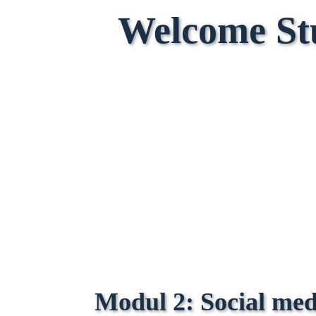
Welcome St
Modul 2:
Social me