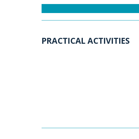
PRACTICAL ACTIVITIES
A
ctivity 1: FACT-CHECKIN
DIGITAL-FREE ACTIVITY