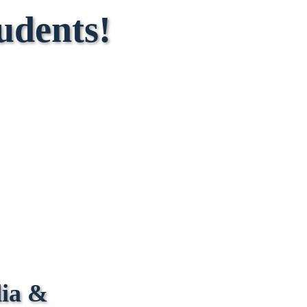
udents!
dia &