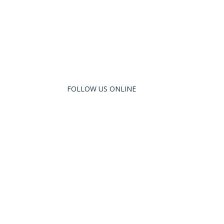
FOLLOW US ONLINE