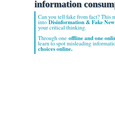
information consum
Can you tell fake fro
m fact? This 
Disinformation & Fake New
into
your critical thinking.
offline and one onli
Through one
learn to spot misleading informat
choices online.